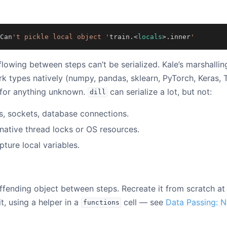
Can
't pickle local object '
train
.<
locals
>.
inner
'
flowing between steps can’t be serialized. Kale’s marshalli
types natively (numpy, pandas, sklearn, PyTorch, Keras, T
for anything unknown.
can serialize a lot, but not:
dill
s, sockets, database connections.
native thread locks or OS resources.
pture local variables.
ffending object between steps. Recreate it from scratch at 
t, using a helper in a
cell — see
Data Passing: N
functions