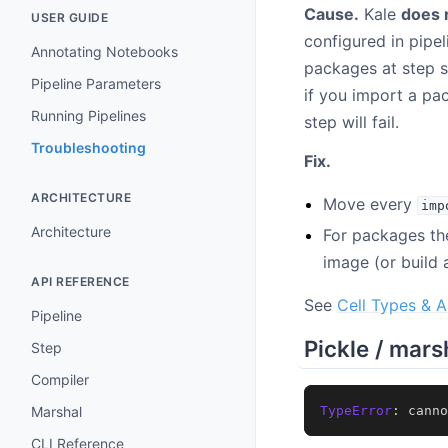
Cause.
Kale
does 
USER GUIDE
configured in pipe
Annotating Notebooks
packages at step s
Pipeline Parameters
if you import a pa
Running Pipelines
step will fail.
Troubleshooting
Fix.
ARCHITECTURE
Move every
imp
Architecture
For packages the
image (or build 
API REFERENCE
See
Cell Types & A
Pipeline
Pickle / mars
Step
Compiler
TypeError
:
canno
Marshal
CLI Reference