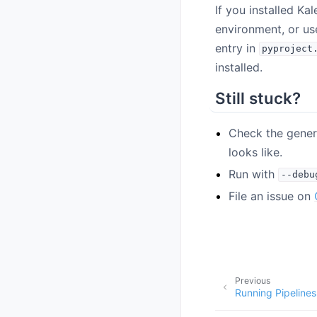
If you installed Kal
environment, or u
entry in
pyproject
installed.
Still stuck?
Check the gene
looks like.
Run with
--debu
File an issue on
Previous
Running Pipelines