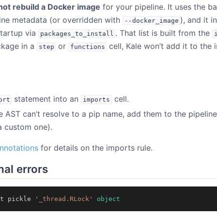
not rebuild a Docker image
for your pipeline. It uses the 
line metadata (or overridden with
), and it 
--docker_image
tartup via
. That list is built from the
packages_to_install
ckage in a
or
cell, Kale won’t add it to the i
step
functions
statement into an
cell.
ort
imports
 AST can’t resolve to a pip name, add them to the pipelin
a custom one).
nnotations
for details on the imports rule.
hal errors
t
pickle
'_thread.RLock'
object