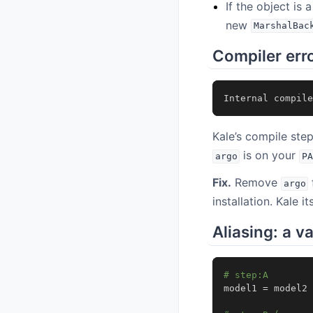
If the object is
new
MarshalBac
Compiler err
Internal
compile
Kale’s compile ste
is on your
argo
PA
Fix.
Remove
argo
installation. Kale i
Aliasing: a v
# step:A
model1
=
model2