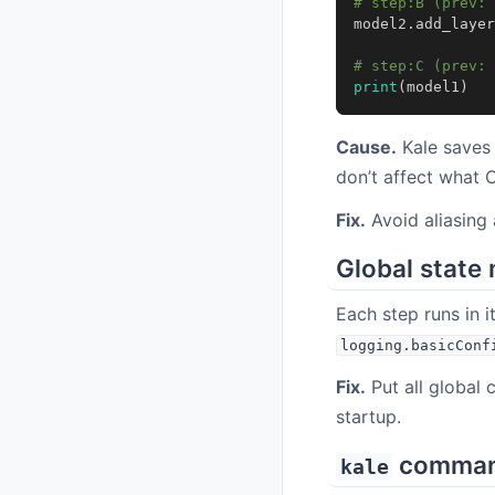
# step:B (prev: 
model2
.
add_layer
# step:C (prev: 
print
(
model1
)
Cause.
Kale save
don’t affect what 
Fix.
Avoid aliasing
Global state 
Each step runs in i
logging.basicConf
Fix.
Put all global 
startup.
command 
kale