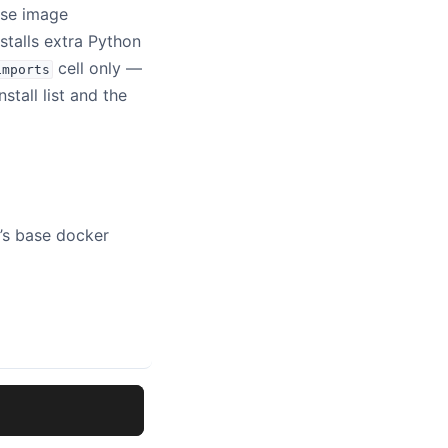
base image
installs extra Python
cell only —
imports
nstall list and the
e’s base docker