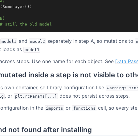
A)
(
SomeLayer
())
B)
# still the old model
s
and
separately in step A, so mutations to
model1
model2
C loads as
.
model1
 across steps. Use one name for each object. See
Data Pass
mutated inside a step is not visible to ot
ts own container, so library configuration like
warnings.sim
, or
does not persist across steps.
ig
plt.rcParams[...]
configuration in the
or
cell, so every ste
imports
functions
not found after installing