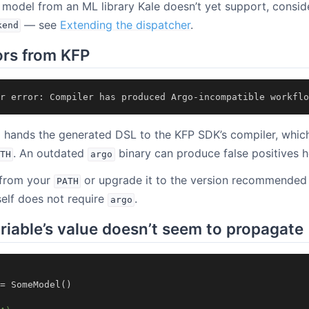
 a model from an ML library Kale doesn’t yet support, consid
— see
Extending the dispatcher
.
kend
ors from KFP
r
error
:
Compiler
has
produced
Argo
-
incompatible
workflo
p hands the generated DSL to the KFP SDK’s compiler, whic
. An outdated
binary can produce false positives h
TH
argo
from your
or upgrade it to the version recommended
PATH
tself does not require
.
argo
ariable’s value doesn’t seem to propagate
=
SomeModel
()