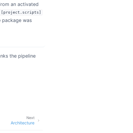
rom an activated
[project.scripts]
he package was
nks the pipeline
Next
Architecture