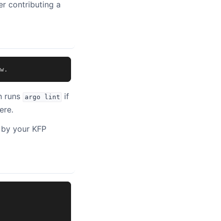
er contributing a
w
.
h runs
if
argo
lint
ere.
 by your KFP