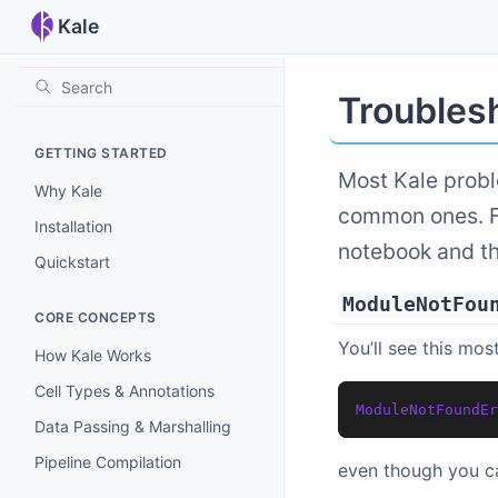
Kale
Troubles
GETTING STARTED
Most Kale probl
Why Kale
common ones. Fo
Installation
notebook and t
Quickstart
ModuleNotFou
CORE CONCEPTS
You’ll see this most
How Kale Works
Cell Types & Annotations
ModuleNotFoundEr
Data Passing & Marshalling
Pipeline Compilation
even though you c