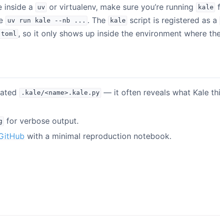
e inside a
or virtualenv, make sure you’re running
f
uv
kale
se
. The
script is registered as a
uv
run
kale
--nb
...
kale
, so it only shows up inside the environment where t
.toml
rated
— it often reveals what Kale thi
.kale/<name>.kale.py
for verbose output.
g
GitHub
with a minimal reproduction notebook.