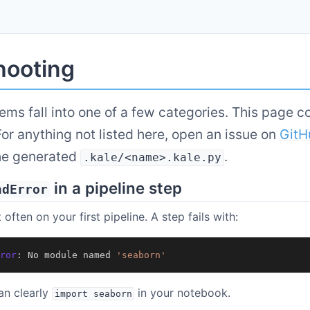
hooting
ems fall into one of a few categories. This page c
r anything not listed here, open an issue on
GitH
he generated
.
.kale/<name>.kale.py
in a pipeline step
ndError
 often on your first pipeline. A step fails with:
ror
:
No
module
named
'seaborn'
an clearly
in your notebook.
import
seaborn