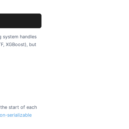
ng system handles
F, XGBoost), but
the start of each
on-serializable