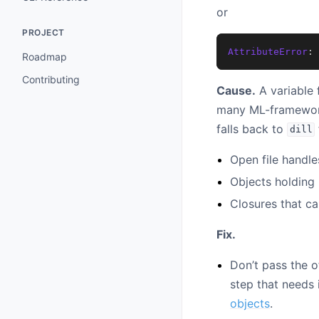
or
PROJECT
AttributeError
:
Roadmap
Contributing
Cause.
A variable 
many ML-framework 
falls back to
dill
Open file handle
Objects holding 
Closures that ca
Fix.
Don’t pass the o
step that needs i
objects
.