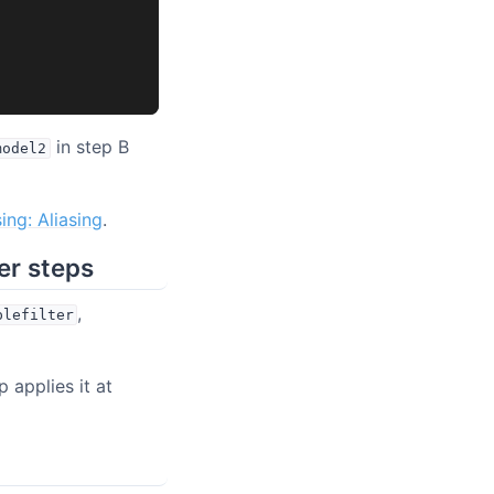
in step B
model2
ing: Aliasing
.
her steps
,
plefilter
p applies it at