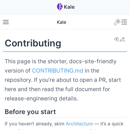
Kale
Kale
View
Ed
Contributing
This page is the shorter, docs-site-friendly
version of
CONTRIBUTING.md
in the
repository. If you’re about to open a PR, start
here and then read the full document for
release-engineering details.
Before you start
If you haven’t already, skim
Architecture
— it’s a quick