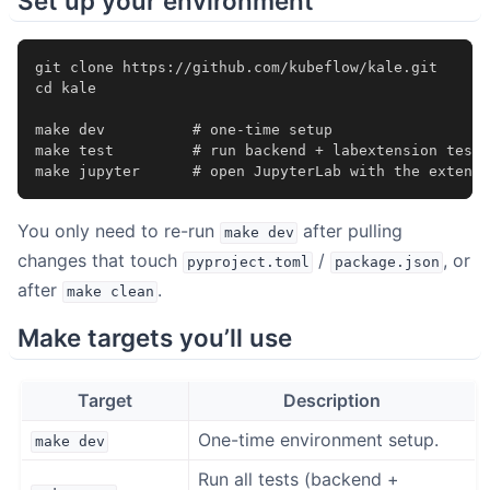
Set up your environment
git
clone
cd
kale

make
dev
# one-time setup
make
test
# run backend + labextension tests
make
jupyter
# open JupyterLab with the extensi
You only need to re-run
after pulling
make
dev
changes that touch
/
, or
pyproject.toml
package.json
after
.
make
clean
Make targets you’ll use
Target
Description
One-time environment setup.
make
dev
Run all tests (backend +