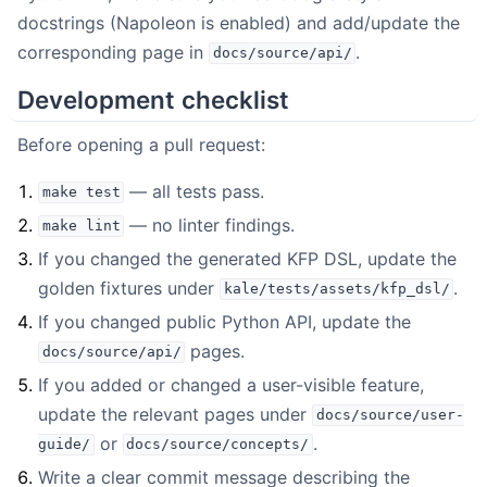
docstrings (Napoleon is enabled) and add/update the
corresponding page in
.
docs/source/api/
Development checklist
Before opening a pull request:
— all tests pass.
make
test
— no linter findings.
make
lint
If you changed the generated KFP DSL, update the
golden fixtures under
.
kale/tests/assets/kfp_dsl/
If you changed public Python API, update the
pages.
docs/source/api/
If you added or changed a user-visible feature,
update the relevant pages under
docs/source/user-
or
.
guide/
docs/source/concepts/
Write a clear commit message describing the