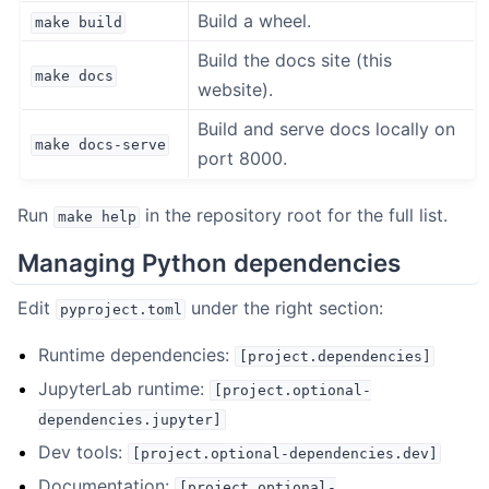
Build a wheel.
make
build
Build the docs site (this
make
docs
website).
Build and serve docs locally on
make
docs-serve
port 8000.
Run
in the repository root for the full list.
make
help
Managing Python dependencies
Edit
under the right section:
pyproject.toml
Runtime dependencies:
[project.dependencies]
JupyterLab runtime:
[project.optional-
dependencies.jupyter]
Dev tools:
[project.optional-dependencies.dev]
Documentation:
[project.optional-