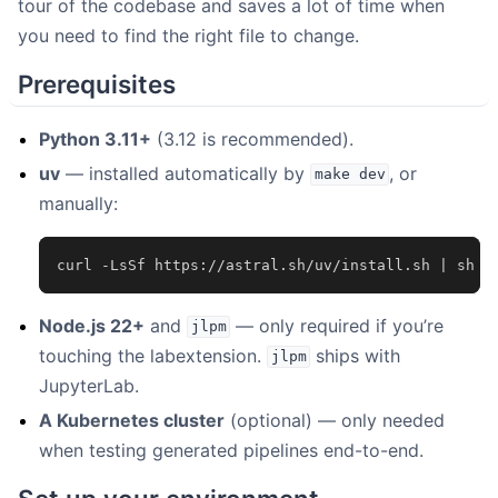
tour of the codebase and saves a lot of time when
you need to find the right file to change.
Prerequisites
Python 3.11+
(3.12 is recommended).
uv
— installed automatically by
, or
make
dev
manually:
curl
-LsSf
https://astral.sh/uv/install.sh
|
Node.js 22+
and
— only required if you’re
jlpm
touching the labextension.
ships with
jlpm
JupyterLab.
A Kubernetes cluster
(optional) — only needed
when testing generated pipelines end-to-end.