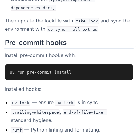
dependencies.docs]
Then update the lockfile with
and sync the
make
lock
environment with
.
uv
sync
--all-extras
Pre-commit hooks
Install pre-commit hooks with:
uv
run
pre-commit
Installed hooks:
— ensure
is in sync.
uv-lock
uv.lock
,
—
trailing-whitespace
end-of-file-fixer
standard hygiene.
— Python linting and formatting.
ruff