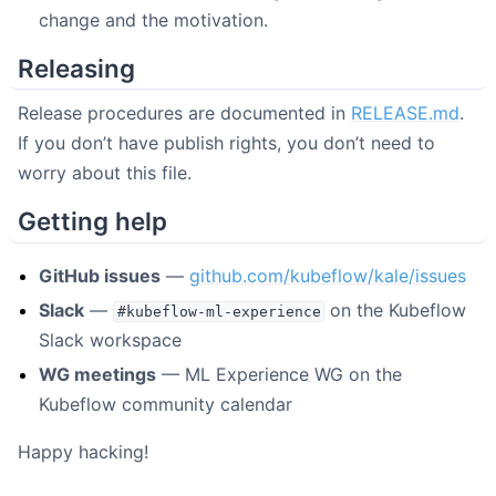
change and the motivation.
Releasing
Release procedures are documented in
RELEASE.md
.
If you don’t have publish rights, you don’t need to
worry about this file.
Getting help
GitHub issues
—
github.com/kubeflow/kale/issues
Slack
—
on the Kubeflow
#kubeflow-ml-experience
Slack workspace
WG meetings
— ML Experience WG on the
Kubeflow community calendar
Happy hacking!