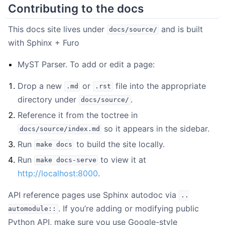
Contributing to the docs
This docs site lives under
and is built
docs/source/
with Sphinx + Furo
MyST Parser. To add or edit a page:
Drop a new
or
file into the appropriate
.md
.rst
directory under
.
docs/source/
Reference it from the toctree in
so it appears in the sidebar.
docs/source/index.md
Run
to build the site locally.
make
docs
Run
to view it at
make
docs-serve
http://localhost:8000
.
API reference pages use Sphinx autodoc via
..
. If you’re adding or modifying public
automodule::
Python API, make sure you use Google-style