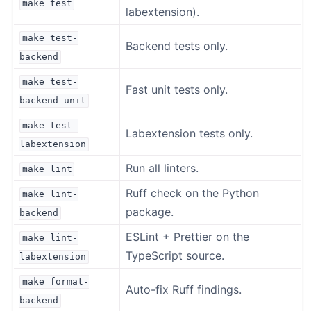
make
test
labextension).
make
test-
Backend tests only.
backend
make
test-
Fast unit tests only.
backend-unit
make
test-
Labextension tests only.
labextension
Run all linters.
make
lint
Ruff check on the Python
make
lint-
package.
backend
ESLint + Prettier on the
make
lint-
TypeScript source.
labextension
make
format-
Auto-fix Ruff findings.
backend